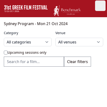
GFF
Ope
Greek Film Festival:
Sydney Program
- Mon 21 Oct 2024
Category
Venue
Upcoming sessions only
Clear filters