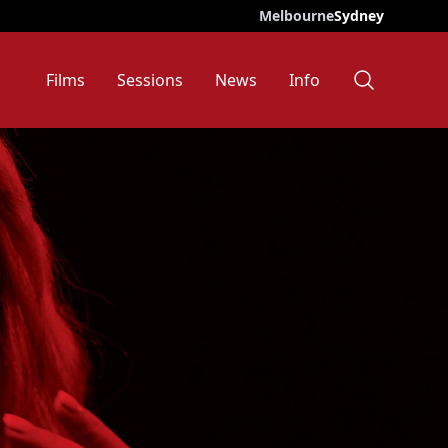
Melbourne
Sydney
Films
Sessions
News
Info