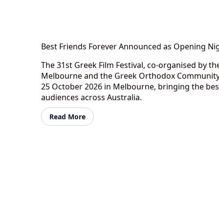
Best Friends Forever Announced as Opening Nig
The 31st Greek Film Festival, co-organised by 
Melbourne and the Greek Orthodox Community o
25 October 2026 in Melbourne, bringing the bes
audiences across Australia.
Read More