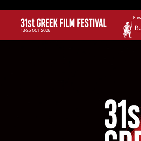
Pres
GFF
Greek Film Festival: