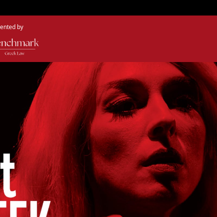
ented by