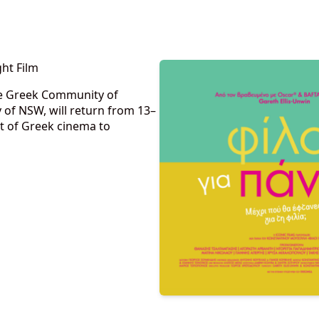
ht Film
the Greek Community of
f NSW, will return from 13–
t of Greek cinema to