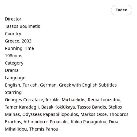
Index
Director
Tassos Boulmetis
Country
Greece, 2003
Running Time
108mins
Category
Drama
Language
English, Turkish, German, Greek with English Subtitles
Starring
Georges Corraface, Ieroklis Michaelidis, Renia Louizidou,
Tamer Karadagli, Basak Köklükaya, Tassos Bandis, Stelios
Mainas, Odysseas Papaspiliopoulos, Markos Osse, Thodoros
Exarhos, Athinodoros Prousalis, Kakia Panagiotou, Dina
Mihailidou, Themis Panou