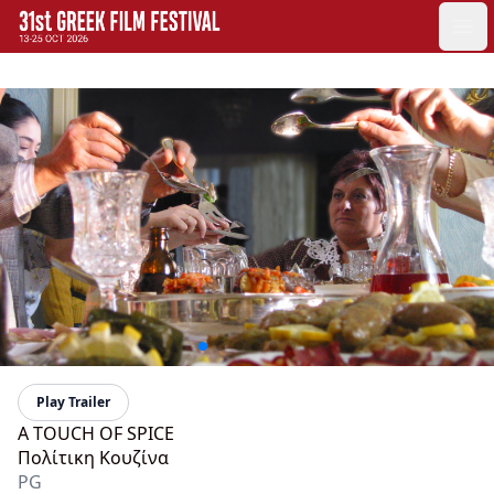
GFF
Ope
Greek Film Festival:
Play Trailer
A TOUCH OF SPICE
Πολίτικη Κουζίνα
PG