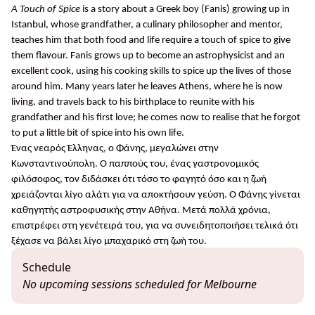
A Touch of Spice
is a story about a Greek boy (Fanis) growing up in
Istanbul, whose grandfather, a culinary philosopher and mentor,
teaches him that both food and life require a touch of spice to give
them flavour. Fanis grows up to become an astrophysicist and an
excellent cook, using his cooking skills to spice up the lives of those
around him. Many years later he leaves Athens, where he is now
living, and travels back to his birthplace to reunite with his
grandfather and his first love; he comes now to realise that he forgot
to put a little bit of spice into his own life.
Ένας νεαρός Έλληνας, ο Φάνης, μεγαλώνει στην
Κωνσταντινούπολη. Ο παππούς του, ένας γαστρονομικός
φιλόσοφος, τον διδάσκει ότι τόσο το φαγητό όσο και η ζωή
χρειάζονται λίγο αλάτι για να αποκτήσουν γεύση. Ο Φάνης γίνεται
καθηγητής αστροφυσικής στην Αθήνα. Μετά πολλά χρόνια,
επιστρέφει στη γενέτειρά του, για να συνειδητοποιήσει τελικά ότι
ξέχασε να βάλει λίγο μπαχαρικό στη ζωή του.
Schedule
No upcoming sessions scheduled for Melbourne