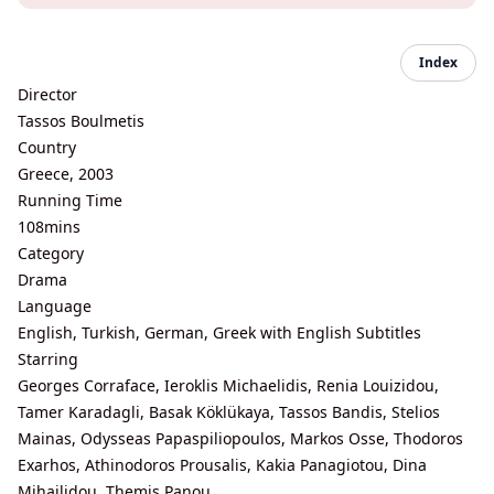
Index
Director
Tassos Boulmetis
Country
Greece, 2003
Running Time
108mins
Category
Drama
Language
English, Turkish, German, Greek with English Subtitles
Starring
Georges Corraface, Ieroklis Michaelidis, Renia Louizidou,
Tamer Karadagli, Basak Köklükaya, Tassos Bandis, Stelios
Mainas, Odysseas Papaspiliopoulos, Markos Osse, Thodoros
Exarhos, Athinodoros Prousalis, Kakia Panagiotou, Dina
Mihailidou, Themis Panou