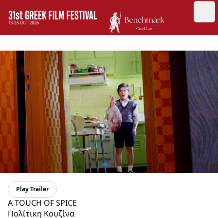
GFF
Ope
Greek Film Festival:
Play Trailer
A TOUCH OF SPICE
Πολίτικη Κουζίνα