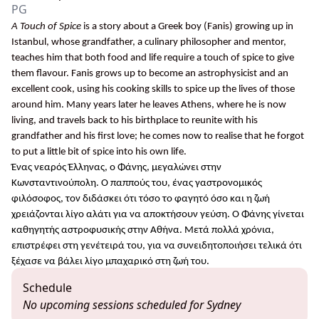
PG
A Touch of Spice
is a story about a Greek boy (Fanis) growing up in
Istanbul, whose grandfather, a culinary philosopher and mentor,
teaches him that both food and life require a touch of spice to give
them flavour. Fanis grows up to become an astrophysicist and an
excellent cook, using his cooking skills to spice up the lives of those
around him. Many years later he leaves Athens, where he is now
living, and travels back to his birthplace to reunite with his
grandfather and his first love; he comes now to realise that he forgot
to put a little bit of spice into his own life.
Ένας νεαρός Έλληνας, ο Φάνης, μεγαλώνει στην
Κωνσταντινούπολη. Ο παππούς του, ένας γαστρονομικός
φιλόσοφος, τον διδάσκει ότι τόσο το φαγητό όσο και η ζωή
χρειάζονται λίγο αλάτι για να αποκτήσουν γεύση. Ο Φάνης γίνεται
καθηγητής αστροφυσικής στην Αθήνα. Μετά πολλά χρόνια,
επιστρέφει στη γενέτειρά του, για να συνειδητοποιήσει τελικά ότι
ξέχασε να βάλει λίγο μπαχαρικό στη ζωή του.
Schedule
No upcoming sessions scheduled for Sydney