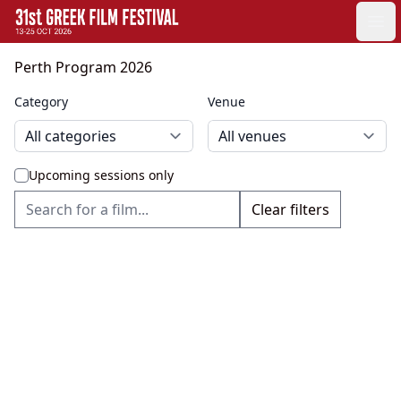
GFF
Ope
Greek Film Festival:
Perth Program 2026
Category
Venue
Upcoming sessions only
Clear filters