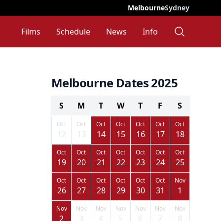
Melbourne
Sydney
Films
Schedule
News
Info
Melbourne Dates 2025
S
M
T
W
T
F
S
Oct
Oct
Oct
Oct
Oct
Oct
Oct
12
13
14
15
16
17
18
Oct
Oct
Oct
Oct
Oct
Oct
Oct
19
20
21
22
23
24
25
Oct
Oct
Oct
Oct
Oct
Oct
Nov
26
27
28
29
30
31
1
Nov
Nov
Nov
Nov
Nov
Nov
Nov
2
3
4
5
6
7
8