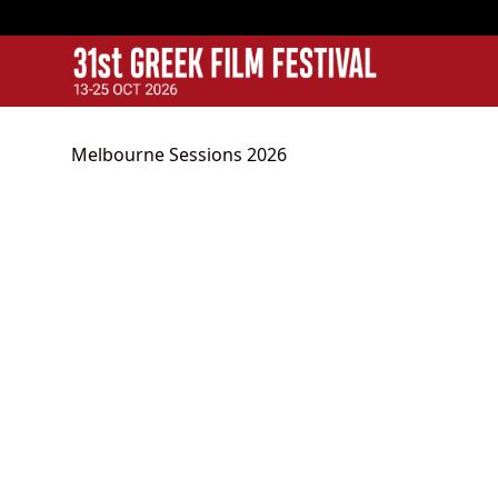
GFF
Greek Film Festival:
Melbourne Sessions 2026