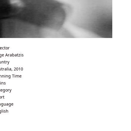
ector
ge Arabatzis
untry
tralia, 2010
nning Time
ins
tegory
ort
nguage
glish