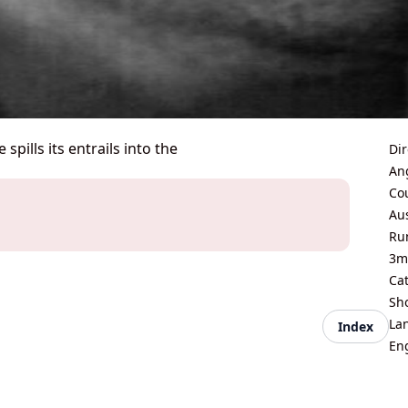
pills its entrails into the
Dir
An
Co
Aus
Ru
3m
Ca
Sh
La
Index
En