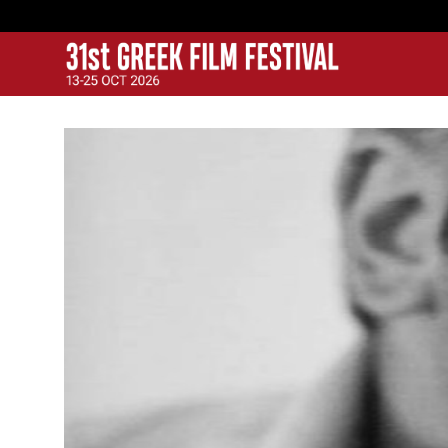
GFF
Greek Film Festival: