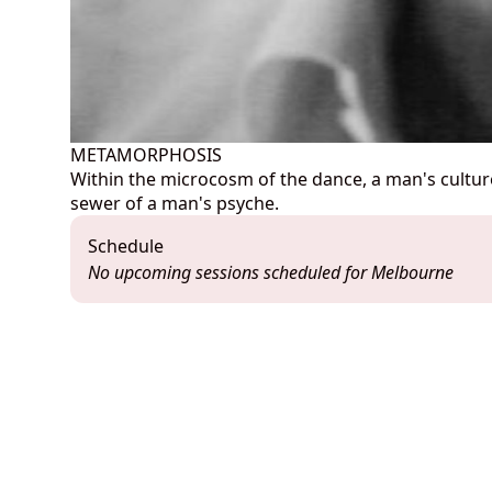
METAMORPHOSIS
Within the microcosm of the dance, a man's culture s
sewer of a man's psyche.
Schedule
No upcoming sessions scheduled for Melbourne