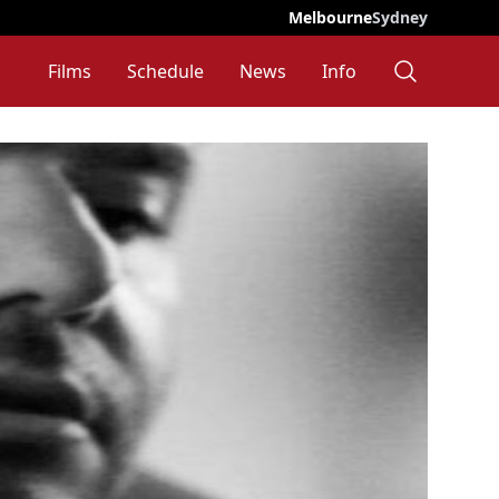
Melbourne
Sydney
Films
Schedule
News
Info