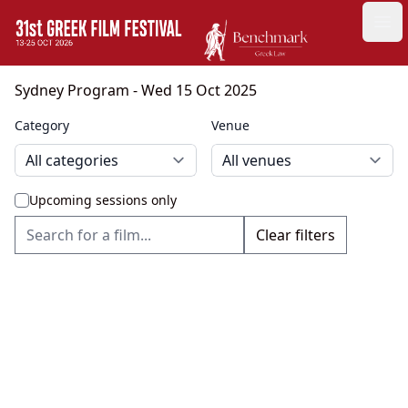
GFF
Ope
Greek Film Festival:
Sydney Program
- Wed 15 Oct 2025
Category
Venue
Upcoming sessions only
Clear filters