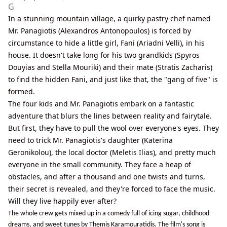
G
In a stunning mountain village, a quirky pastry chef named
Mr. Panagiotis (Alexandros Antonopoulos) is forced by
circumstance to hide a little girl, Fani (Ariadni Velli), in his
house. It doesn't take long for his two grandkids (Spyros
Douyias and Stella Mouriki) and their mate (Stratis Zacharis)
to find the hidden Fani, and just like that, the "gang of five" is
formed.
The four kids and Mr. Panagiotis embark on a fantastic
adventure that blurs the lines between reality and fairytale.
But first, they have to pull the wool over everyone's eyes. They
need to trick Mr. Panagiotis's daughter (Katerina
Geronikolou), the local doctor (Meletis Ilias), and pretty much
everyone in the small community. They face a heap of
obstacles, and after a thousand and one twists and turns,
their secret is revealed, and they're forced to face the music.
Will they live happily ever after?
The whole crew gets mixed up in a comedy full of icing sugar, childhood
dreams, and sweet tunes by Themis Karamouratidis. The film's song is