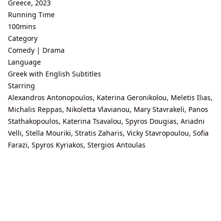
Greece, 2023
Running Time
100mins
Category
Comedy | Drama
Language
Greek with English Subtitles
Starring
Alexandros Antonopoulos, Katerina Geronikolou, Meletis Ilias,
Michalis Reppas, Nikoletta Vlavianou, Mary Stavrakeli, Panos
Stathakopoulos, Katerina Tsavalou, Spyros Dougias, Ariadni
Velli, Stella Mouriki, Stratis Zaharis, Vicky Stavropoulou, Sofia
Farazi, Spyros Kyriakos, Stergios Antoulas