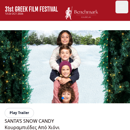
GFF
Ope
Greek Film Festival:
Play Trailer
SANTA’S SNOW CANDY
Κουραμπιέδες Από Χιόνι