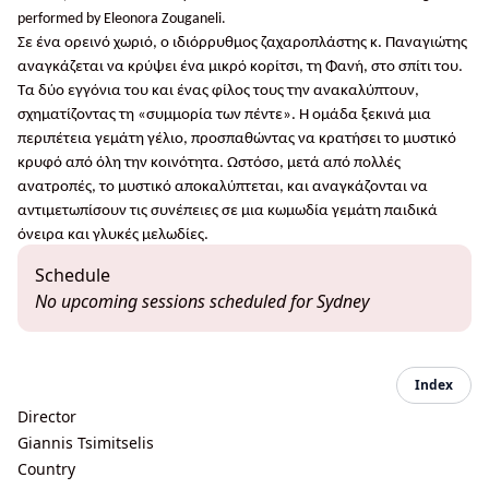
performed by Eleonora Zouganeli.
Σε ένα ορεινό χωριό, ο ιδιόρρυθμος ζαχαροπλάστης κ. Παναγιώτης
αναγκάζεται να κρύψει ένα μικρό κορίτσι, τη Φανή, στο σπίτι του.
Τα δύο εγγόνια του και ένας φίλος τους την ανακαλύπτουν,
σχηματίζοντας τη «συμμορία των πέντε». Η ομάδα ξεκινά μια
περιπέτεια γεμάτη γέλιο, προσπαθώντας να κρατήσει το μυστικό
κρυφό από όλη την κοινότητα. Ωστόσο, μετά από πολλές
ανατροπές, το μυστικό αποκαλύπτεται, και αναγκάζονται να
αντιμετωπίσουν τις συνέπειες σε μια κωμωδία γεμάτη παιδικά
όνειρα και γλυκές μελωδίες.
Schedule
No upcoming sessions scheduled for Sydney
Index
Director
Giannis Tsimitselis
Country