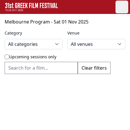
GFF
Ope
Greek Film Festival:
Melbourne Program
- Sat 01 Nov 2025
Category
Venue
Upcoming sessions only
Clear filters