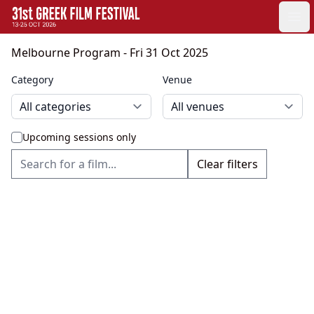
GFF
Ope
Greek Film Festival:
Melbourne Program
- Fri 31 Oct 2025
Category
Venue
Upcoming sessions only
Clear filters