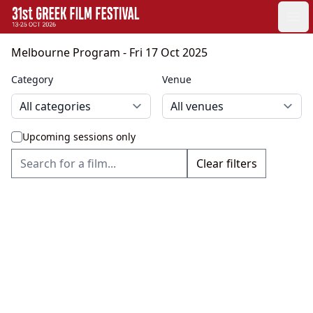
GFF
Ope
Greek Film Festival:
Melbourne Program
- Fri 17 Oct 2025
Category
Venue
Upcoming sessions only
Clear filters