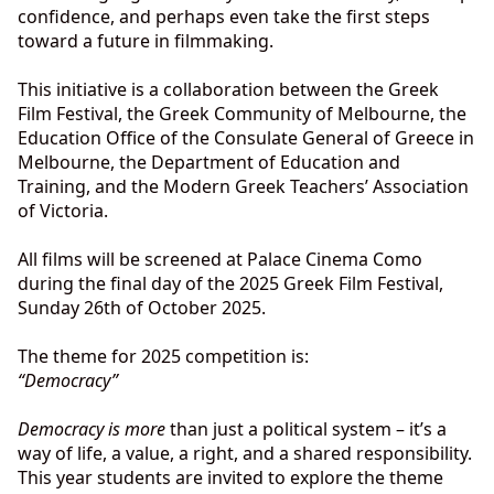
confidence, and perhaps even take the first steps
toward a future in filmmaking.
This initiative is a collaboration between the Greek
Film Festival, the Greek Community of Melbourne, the
Education Office of the Consulate General of Greece in
Melbourne, the Department of Education and
Training, and the Modern Greek Teachers’ Association
of Victoria.
All films will be screened at Palace Cinema Como
during the final day of the 2025 Greek Film Festival,
Sunday 26th of October 2025.
The theme for 2025 competition is:
“Democracy”
Democracy is more
than just a political system – it’s a
way of life, a value, a right, and a shared responsibility.
This year students are invited to explore the theme