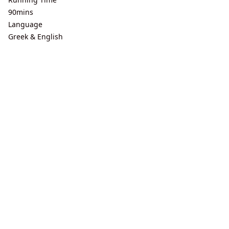
90mins
Language
Greek & English