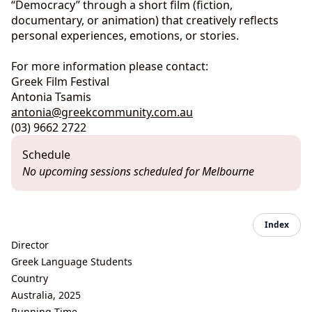
“Democracy” through a short film (fiction,
documentary, or animation) that creatively reflects
personal experiences, emotions, or stories.
For more information please contact:
Greek Film Festival
Antonia Tsamis
antonia@greekcommunity.com.au
(03) 9662 2722
Schedule
No upcoming sessions scheduled for Melbourne
Index
Director
Greek Language Students
Country
Australia, 2025
Running Time