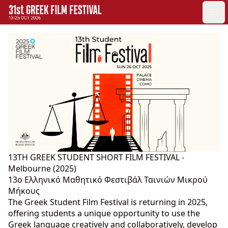
GFF
Ope
Greek Film Festival:
13TH GREEK STUDENT SHORT FILM FESTIVAL -
Melbourne (2025)
13o Ελληνικό Μαθητικό Φεστιβάλ Ταινιών Μικρού
Μήκους
The Greek Student Film Festival is returning in 2025,
offering students a unique opportunity to use the
Greek language creatively and collaboratively, develop