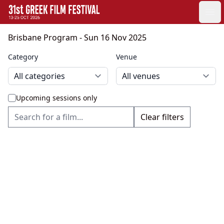
GFF
Ope
Greek Film Festival:
Brisbane Program
- Sun 16 Nov 2025
Category
Venue
Upcoming sessions only
Clear filters