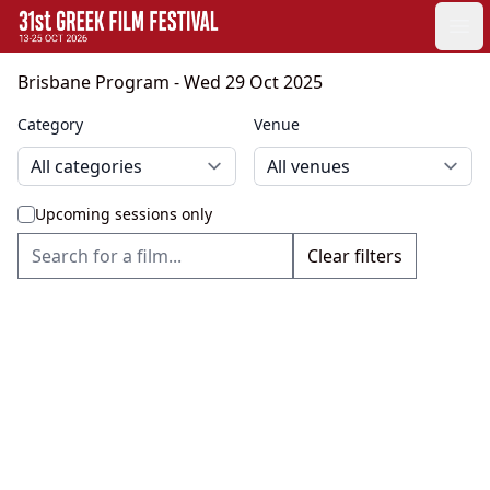
GFF
Ope
Greek Film Festival:
Brisbane Program
- Wed 29 Oct 2025
Category
Venue
Upcoming sessions only
Clear filters